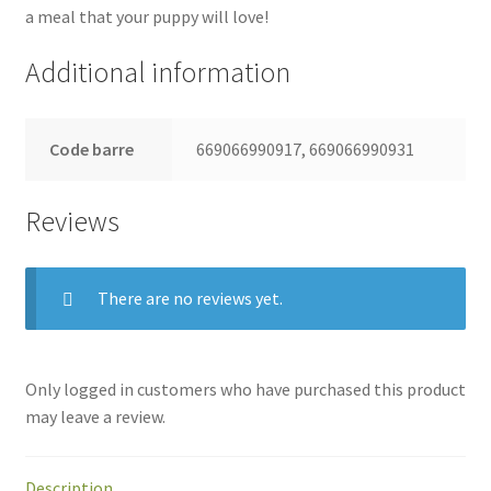
a meal that your puppy will love!
Additional information
Code barre
669066990917, 669066990931
Reviews
There are no reviews yet.
Only logged in customers who have purchased this product
may leave a review.
Description