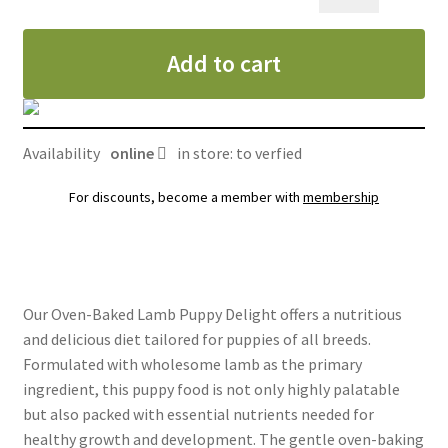
toutes
races,
Add to cart
agneau,
Oven
Baked
quantity
Availability
online
in store: to verfied
For discounts, become a member with
membership
Our Oven-Baked Lamb Puppy Delight offers a nutritious
and delicious diet tailored for puppies of all breeds.
Formulated with wholesome lamb as the primary
ingredient, this puppy food is not only highly palatable
but also packed with essential nutrients needed for
healthy growth and development. The gentle oven-baking