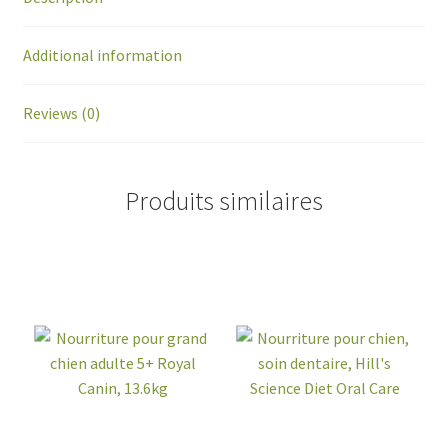
Additional information
Reviews (0)
Produits similaires