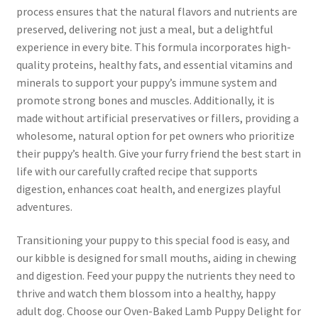
process ensures that the natural flavors and nutrients are
preserved, delivering not just a meal, but a delightful
experience in every bite. This formula incorporates high-
quality proteins, healthy fats, and essential vitamins and
minerals to support your puppy’s immune system and
promote strong bones and muscles. Additionally, it is
made without artificial preservatives or fillers, providing a
wholesome, natural option for pet owners who prioritize
their puppy’s health. Give your furry friend the best start in
life with our carefully crafted recipe that supports
digestion, enhances coat health, and energizes playful
adventures.
Transitioning your puppy to this special food is easy, and
our kibble is designed for small mouths, aiding in chewing
and digestion. Feed your puppy the nutrients they need to
thrive and watch them blossom into a healthy, happy
adult dog. Choose our Oven-Baked Lamb Puppy Delight for