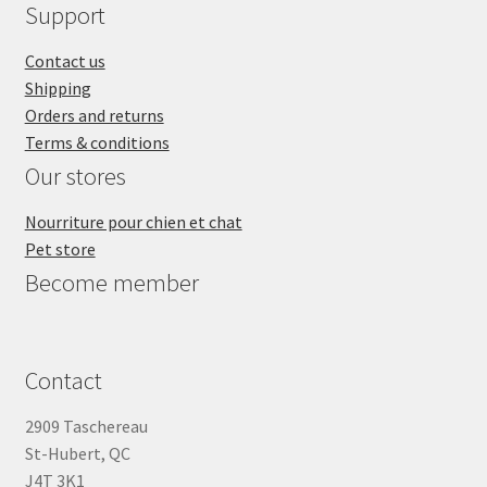
Support
Contact us
Shipping
Orders and returns
Terms & conditions
Our stores
Nourriture pour chien et chat
Pet store
Become member
Contact
2909 Taschereau
St-Hubert, QC
J4T 3K1