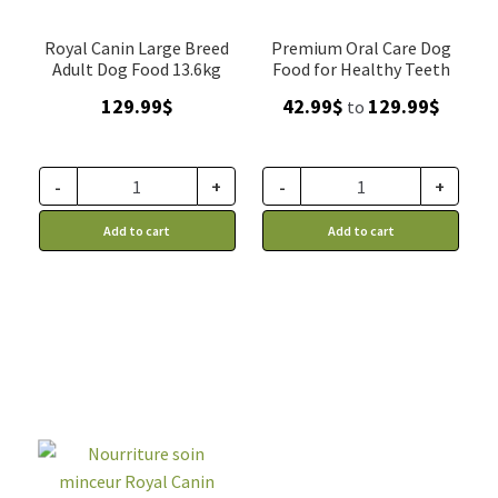
Royal Canin Large Breed
Premium Oral Care Dog
Adult Dog Food 13.6kg
Food for Healthy Teeth
Price
129.99
$
42.99
$
129.99
$
to
range:
42.99$
throug
-
+
-
+
129.99$
Add to cart
Add to cart