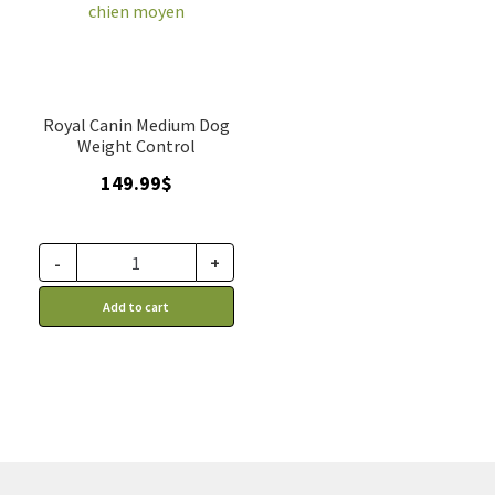
Royal Canin Medium Dog
Weight Control
149.99
$
-
+
Add to cart