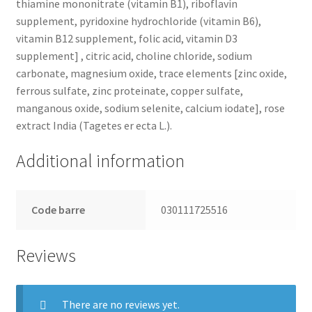
thiamine mononitrate (vitamin B1), riboflavin
supplement, pyridoxine hydrochloride (vitamin B6),
vitamin B12 supplement, folic acid, vitamin D3
supplement] , citric acid, choline chloride, sodium
carbonate, magnesium oxide, trace elements [zinc oxide,
ferrous sulfate, zinc proteinate, copper sulfate,
manganous oxide, sodium selenite, calcium iodate], rose
extract India (Tagetes er ecta L.).
Additional information
Code barre
030111725516
Reviews
There are no reviews yet.