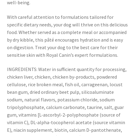
well-being.
With careful attention to formulations tailored for
specific dietary needs, your dog will thrive on this delicious
food. Whether served as a complete meal or accompanied
by dry kibble, this pâté encourages hydration and is easy
on digestion. Treat your dog to the best care for their
sensitive skin with Royal Canin’s expert formulations.
INGREDIENTS: Water in sufficient quantity for processing,
chicken liver, chicken, chicken by-products, powdered
cellulose, rice broken meal, fish oil, carrageenan, locust
bean gum, dried ordinary beet pulp, silicoaluminate
sodium, natural flavors, potassium chloride, sodium
tripolyphosphate, calcium carbonate, taurine, salt, guar
gum, vitamins [L-ascorbyl-2-polyphosphate (source of
vitamin C), DL-alpha-tocopherol acetate (source vitamin
E), niacin supplement, biotin, calcium D-pantothenate,