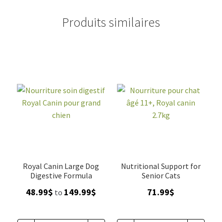
Produits similaires
Royal Canin Large Dog
Nutritional Support for
Digestive Formula
Senior Cats
Price
48.99
$
149.99
$
71.99
$
to
range:
48.99$