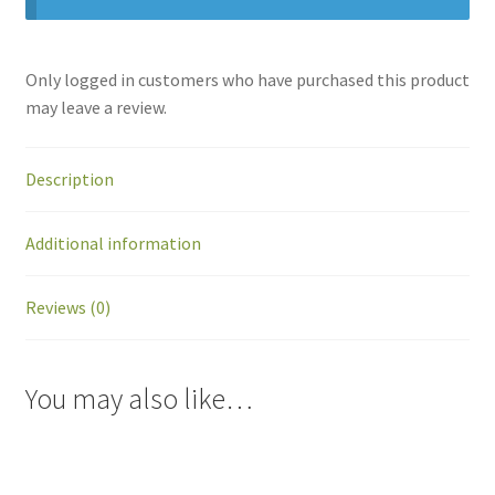
Only logged in customers who have purchased this product
may leave a review.
Description
Additional information
Reviews (0)
You may also like…