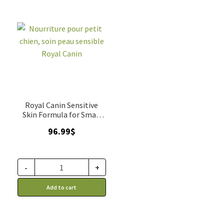
Royal Canin Sensitive
Skin Formula for Small
Dogs
96.99
$
-
+
Add to cart