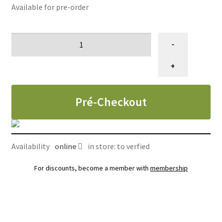
Available for pre-order
CAISSE
-
12
UNITÉS,
+
Conserve
soin
Pré-Checkout
peau
sensible
chiens
pâté
Availability
online
in store: to verfied
en
sauce
For discounts, become a member with
membership
Royal
canin,
385g
quantity