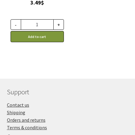
3.49
$
-
+
Add to cart
Support
Contact us
Shipping
Orders and returns
Terms & conditions