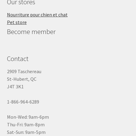
Our stores
Nourriture pour chien et chat
Pet store
Become member
Contact
2909 Taschereau
St-Hubert, QC
J4T 3K1
1-866-964-6289
Mon-Wed: 9am-6pm
Thu-Fri: 9am-8pm
Sat-Sun: 9am-5pm