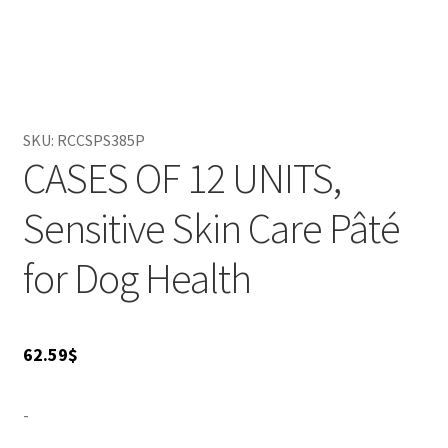
ensures maximum palatability and optimal nutrition. You
can feed it alone or mix it with dry food for variety. Give
your canine companion the best with Royal Canin, and
watch them thrive with happiness and health!
SKU:
RCCSPS385P
CASES OF 12 UNITS,
Sensitive Skin Care Pâté
for Dog Health
62.59
$
-