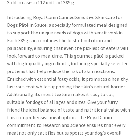
Sold in cases of 12 units of 385 g
Introducing Royal Canin Canned Sensitive Skin Care for
Dogs Pâté in Sauce, a specially formulated meal designed
to support the unique needs of dogs with sensitive skin.
Each 385g can combines the best of nutrition and
palatability, ensuring that even the pickiest of eaters will
look forward to mealtime. This gourmet pâté is packed
with high-quality ingredients, including specially selected
proteins that help reduce the risk of skin reactions.
Enriched with essential fatty acids, it promotes a healthy,
lustrous coat while supporting the skin’s natural barrier.
Additionally, its moist texture makes it easy to eat,
suitable for dogs of all ages and sizes. Give your furry
friend the ideal balance of taste and nutritional value with
this comprehensive meal option. The Royal Canin
commitment to research and science ensures that every
meal not only satisfies but supports your dog’s overall