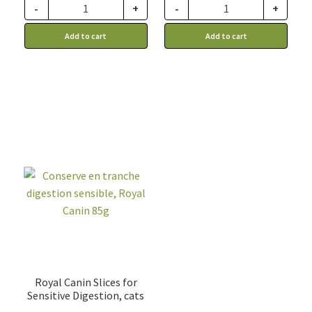
through
-
+
-
+
149.99$
Add to cart
Add to cart
Royal Canin Slices for
Sensitive Digestion, cats