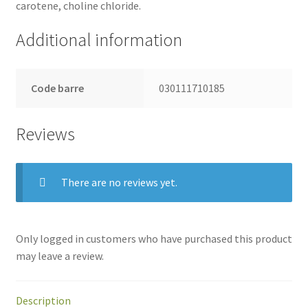
carotene, choline chloride.
Additional information
Code barre
030111710185
Reviews
There are no reviews yet.
Only logged in customers who have purchased this product
may leave a review.
Description