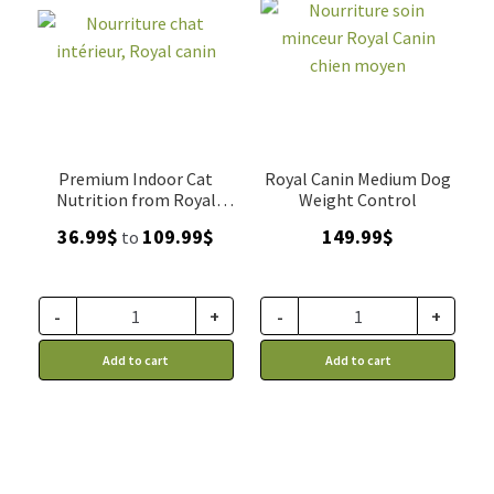
Premium Indoor Cat
Royal Canin Medium Dog
Nutrition from Royal
Weight Control
Canin
Price
36.99
$
109.99
$
149.99
$
to
range:
36.99$
through
-
+
-
+
109.99$
Add to cart
Add to cart