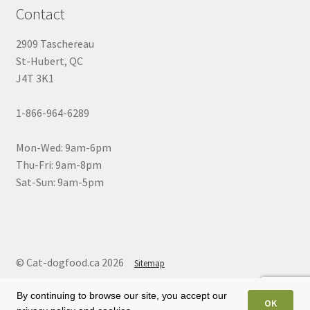
Contact
2909 Taschereau
St-Hubert, QC
J4T 3K1
1-866-964-6289
Mon-Wed: 9am-6pm
Thu-Fri: 9am-8pm
Sat-Sun: 9am-5pm
© Cat-dogfood.ca 2026
Sitemap
By continuing to browse our site, you accept our
OK