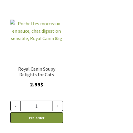
Royal Canin Soupy
Delights for Cats
sensitive digestion
2.99
$
-
+
Pre-order