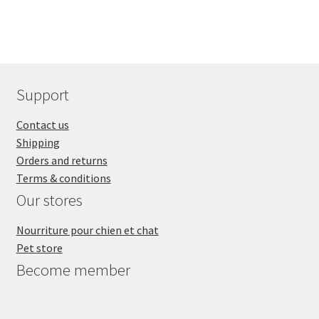
Support
Contact us
Shipping
Orders and returns
Terms & conditions
Our stores
Nourriture pour chien et chat
Pet store
Become member