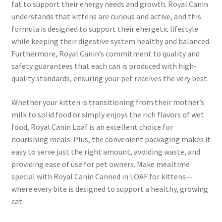
fat to support their energy needs and growth. Royal Canin
understands that kittens are curious and active, and this
formula is designed to support their energetic lifestyle
while keeping their digestive system healthy and balanced.
Furthermore, Royal Canin’s commitment to quality and
safety guarantees that each can is produced with high-
quality standards, ensuring your pet receives the very best.
Whether your kitten is transitioning from their mother’s
milk to solid food or simply enjoys the rich flavors of wet
food, Royal Canin Loaf is an excellent choice for
nourishing meals. Plus, the convenient packaging makes it
easy to serve just the right amount, avoiding waste, and
providing ease of use for pet owners. Make mealtime
special with Royal Canin Canned in LOAF for kittens—
where every bite is designed to support a healthy, growing
cat.