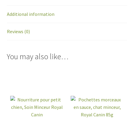
Additional information
Reviews (0)
You may also like…