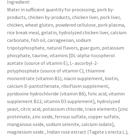
Ingredient:
Water in sufficient quantity for processing, pork by-
products, chicken by-products, chicken liver, pork liver,
chicken, wheat gluten, powdered cellulose, pork plasma,
rice break meal, gelatin, hydrolyzed chicken liver, calcium
carbonate, fish oil, carrageenan, sodium
tripolyphosphate, natural flavors, guar gum, potassium
phosphate, taurine, vitamins [DL-alpha-tocopherol
acetate (source of vitamin E), L- ascorbyl-2-
polyphosphate (source of vitamin C), thiamine
mononitrate (vitamin B1), niacin supplement, biotin,
calcium D-pantothenate, riboflavin supplement,
pyridoxine hydrochloride (vitamin B6), folic acid, vitamin
supplement B12, vitamin D3 supplement], hydrolyzed
yeast, citric acid, potassium chloride, trace elements [zinc
proteinate, zinc oxide, ferrous sulfate, copper sulfate,
manganous oxide, sodium selenite, calcium iodate],
magnesium oxide , Indian rose extract (Tagete s erecta L.),