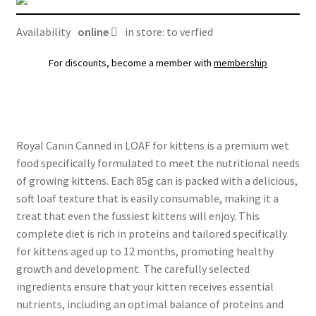
quantity
Availability
online
in store: to verfied
For discounts, become a member with
membership
Royal Canin Canned in LOAF for kittens is a premium wet
food specifically formulated to meet the nutritional needs
of growing kittens. Each 85g can is packed with a delicious,
soft loaf texture that is easily consumable, making it a
treat that even the fussiest kittens will enjoy. This
complete diet is rich in proteins and tailored specifically
for kittens aged up to 12 months, promoting healthy
growth and development. The carefully selected
ingredients ensure that your kitten receives essential
nutrients, including an optimal balance of proteins and