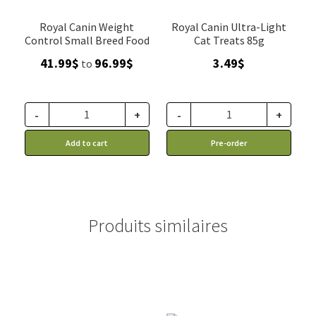
Royal Canin Weight
Royal Canin Ultra-Light
Control Small Breed Food
Cat Treats 85g
Price
41.99
$
96.99
$
3.49
$
to
range:
41.99$
through
-
+
-
+
96.99$
Add to cart
Pre-order
Produits similaires