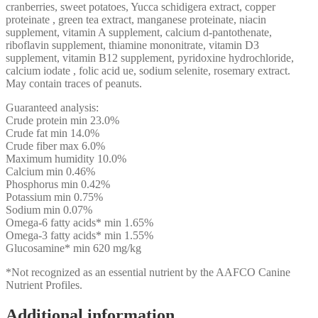
f
cranberries, sweet potatoes, Yucca schidigera extract, copper
y
proteinate , green tea extract, manganese proteinate, niacin
a
supplement, vitamin A supplement, calcium d-pantothenate,
p
riboflavin supplement, thiamine mononitrate, vitamin D3
y
supplement, vitamin B12 supplement, pyridoxine hydrochloride,
d
calcium iodate , folic acid ue, sodium selenite, rosemary extract.
w
May contain traces of peanuts.
a
h
Guaranteed analysis:
f
Crude protein min 23.0%
c
Crude fat min 14.0%
w
Crude fiber max 6.0%
s
Maximum humidity 10.0%
r
Calcium min 0.46%
y
Phosphorus min 0.42%
p
Potassium min 0.75%
I
Sodium min 0.07%
i
Omega-6 fatty acids* min 1.65%
a
Omega-3 fatty acids* min 1.55%
g
Glucosamine* min 620 mg/kg
*Not recognized as an essential nutrient by the AAFCO Canine
t
Nutrient Profiles.
e
t
h
Additional information