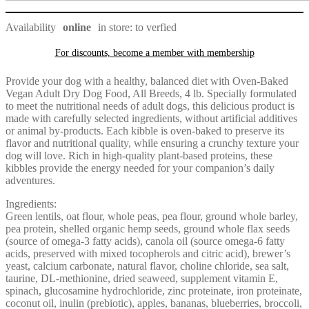
t
v
Availability
online
in store: to verfied
d
s
b
For discounts, become a member with
membership
m
a
Provide your dog with a healthy, balanced diet with Oven-Baked
s
Vegan Adult Dry Dog Food, All Breeds, 4 lb. Specially formulated
a
to meet the nutritional needs of adult dogs, this delicious product is
o
made with carefully selected ingredients, without artificial additives
t
or animal by-products. Each kibble is oven-baked to preserve its
f
flavor and nutritional quality, while ensuring a crunchy texture your
w
dog will love. Rich in high-quality plant-based proteins, these
t
kibbles provide the energy needed for your companion’s daily
r
adventures.
f
a
Ingredients:
g
Green lentils, oat flour, whole peas, pea flour, ground whole barley,
i
pea protein, shelled organic hemp seeds, ground whole flax seeds
t
(source of omega-3 fatty acids), canola oil (source omega-6 fatty
p
acids, preserved with mixed tocopherols and citric acid), brewer’s
s
yeast, calcium carbonate, natural flavor, choline chloride, sea salt,
taurine, DL-methionine, dried seaweed, supplement vitamin E,
c
spinach, glucosamine hydrochloride, zinc proteinate, iron proteinate,
v
coconut oil, inulin (prebiotic), apples, bananas, blueberries, broccoli,