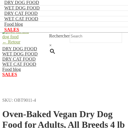
DRY DOG FOOD
WET DOG FOOD
DRY CAT FOOD
FR
WET CAT FOOD
Food blog
0
SALES
Skip
Skip
Rechercher
to
to
navigation
content
← Retour
×
DRY DOG FOOD
O
WET DOG FOOD
DRY CAT FOOD
V
WET CAT FOOD
A
Food blog
SALES
F
A
B
4
SKU:
OBT9011-4
l
p
Oven-Baked Vegan Dry Dog
b
a
Food for Adults, All Breeds 4 lb
n