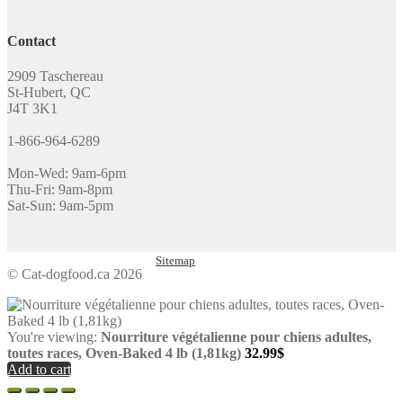
Contact
2909 Taschereau
St-Hubert, QC
J4T 3K1
1-866-964-6289
Mon-Wed: 9am-6pm
Thu-Fri: 9am-8pm
Sat-Sun: 9am-5pm
Sitemap
© Cat-dogfood.ca 2026
You're viewing:
Nourriture végétalienne pour chiens adultes,
toutes races, Oven-Baked 4 lb (1,81kg)
32.99
$
Add to cart