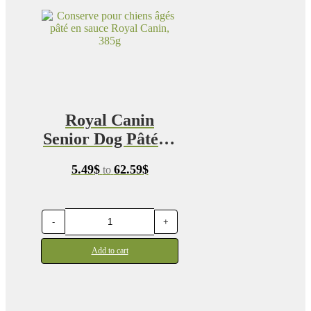
Royal Canin
Senior Dog Pâté in
Sauce
Price
5.49
$
62.59
$
to
range:
5.49$
through
62.59$
-
+
Add to cart