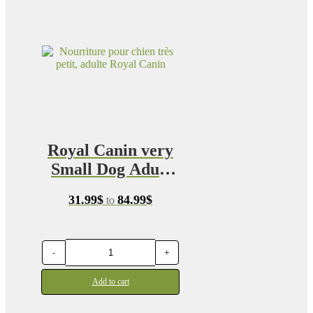
Royal Canin very
Small Dog Adult
Food 1.5kg
Price
31.99
$
84.99
$
to
range:
31.99$
through
84.99$
-
+
Add to cart