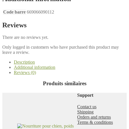
r
a
Code barre
669066090112
h
a
s
Reviews
w
e
There are no reviews yet.
b
Only logged in customers who have purchased this product may
leave a review.
Description
Additional information
Reviews (0)
Produits similaires
Support
Contact us
Shipping
Orders and returns
Terms & conditions