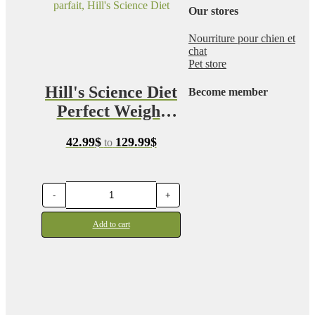
Our stores
Nourriture pour chien et
chat
Pet store
Hill's Science Diet
Become member
Perfect Weight
Canine
Price
42.99
$
129.99
$
to
range:
42.99$
through
129.99$
-
+
Add to cart