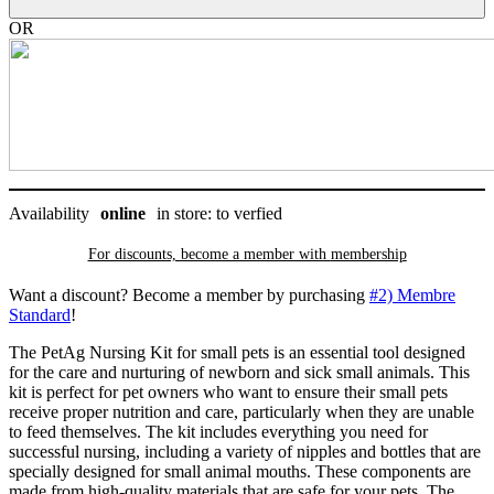
PetAg
quantity
OR
Availability
online
in store: to verfied
For discounts, become a member with
membership
Want a discount? Become a member by purchasing
#2) Membre
Standard
!
The PetAg Nursing Kit for small pets is an essential tool designed
for the care and nurturing of newborn and sick small animals. This
kit is perfect for pet owners who want to ensure their small pets
receive proper nutrition and care, particularly when they are unable
to feed themselves. The kit includes everything you need for
successful nursing, including a variety of nipples and bottles that are
specially designed for small animal mouths. These components are
made from high-quality materials that are safe for your pets. The