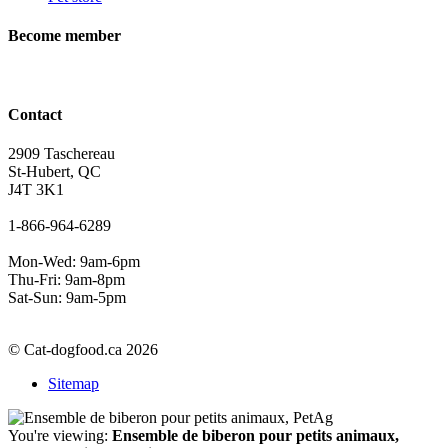
Become member
Contact
2909 Taschereau
St-Hubert, QC
J4T 3K1
1-866-964-6289
Mon-Wed: 9am-6pm
Thu-Fri: 9am-8pm
Sat-Sun: 9am-5pm
© Cat-dogfood.ca 2026
Sitemap
You're viewing:
Ensemble de biberon pour petits animaux,