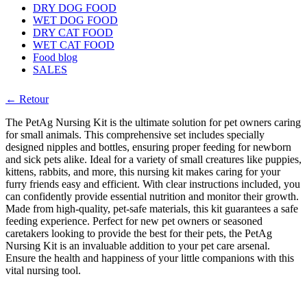
DRY DOG FOOD
WET DOG FOOD
DRY CAT FOOD
WET CAT FOOD
Food blog
SALES
← Retour
The PetAg Nursing Kit is the ultimate solution for pet owners caring
for small animals. This comprehensive set includes specially
designed nipples and bottles, ensuring proper feeding for newborn
and sick pets alike. Ideal for a variety of small creatures like puppies,
kittens, rabbits, and more, this nursing kit makes caring for your
furry friends easy and efficient. With clear instructions included, you
can confidently provide essential nutrition and monitor their growth.
Made from high-quality, pet-safe materials, this kit guarantees a safe
feeding experience. Perfect for new pet owners or seasoned
caretakers looking to provide the best for their pets, the PetAg
Nursing Kit is an invaluable addition to your pet care arsenal.
Ensure the health and happiness of your little companions with this
vital nursing tool.