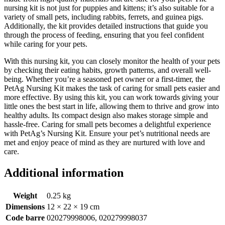
nursing kit is not just for puppies and kittens; it’s also suitable for a
variety of small pets, including rabbits, ferrets, and guinea pigs.
Additionally, the kit provides detailed instructions that guide you
through the process of feeding, ensuring that you feel confident
while caring for your pets.
With this nursing kit, you can closely monitor the health of your pets
by checking their eating habits, growth patterns, and overall well-
being. Whether you’re a seasoned pet owner or a first-timer, the
PetAg Nursing Kit makes the task of caring for small pets easier and
more effective. By using this kit, you can work towards giving your
little ones the best start in life, allowing them to thrive and grow into
healthy adults. Its compact design also makes storage simple and
hassle-free. Caring for small pets becomes a delightful experience
with PetAg’s Nursing Kit. Ensure your pet’s nutritional needs are
met and enjoy peace of mind as they are nurtured with love and
care.
Additional information
Weight
0.25 kg
Dimensions
12 × 22 × 19 cm
Code barre
020279998006, 020279998037