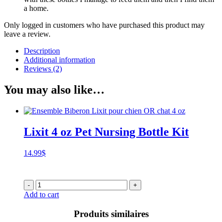
a home.
Only logged in customers who have purchased this product may
leave a review.
Description
Additional information
Reviews (2)
You may also like…
Lixit 4 oz Pet Nursing Bottle Kit
14.99
$
-
+
Add to cart
Produits similaires