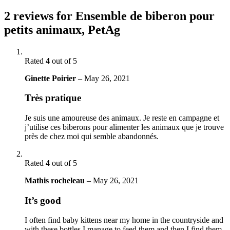
2 reviews for
Ensemble de biberon pour
petits animaux, PetAg
Rated
4
out of 5
Ginette Poirier
–
May 26, 2021
Très pratique
Je suis une amoureuse des animaux. Je reste en campagne et
j’utilise ces biberons pour alimenter les animaux que je trouve
près de chez moi qui semble abandonnés.
Rated
4
out of 5
Mathis rocheleau
–
May 26, 2021
It’s good
I often find baby kittens near my home in the countryside and
with these bottles I manage to feed them and then I find them