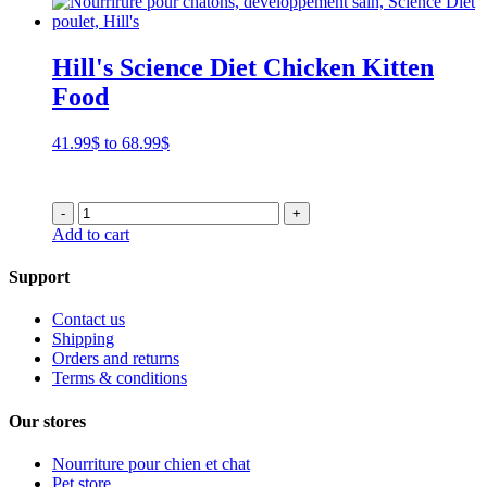
Hill's Science Diet Chicken Kitten
Food
Price
41.99
$
to
68.99
$
range:
41.99$
through
-
+
68.99$
Add to cart
Support
Contact us
Shipping
Orders and returns
Terms & conditions
Our stores
Nourriture pour chien et chat
Pet store