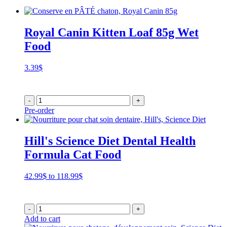
Royal Canin Kitten Loaf 85g Wet
Food
3.39
$
-
+
Pre-order
Hill's Science Diet Dental Health
Formula Cat Food
Price
42.99
$
to
118.99
$
range:
42.99$
through
-
+
118.99$
Add to cart