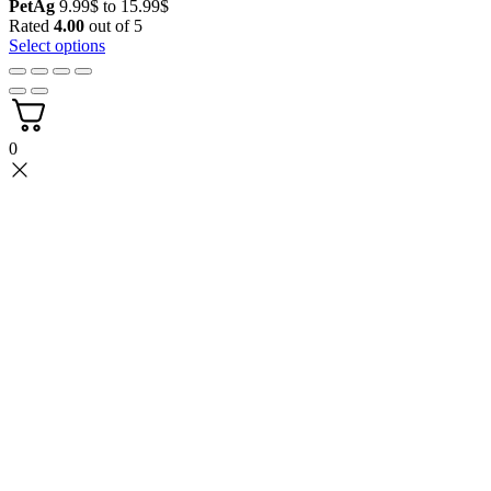
Price
PetAg
9.99
$
to
15.99
$
range:
Rated
4.00
out of 5
9.99$
Select options
through
15.99$
0