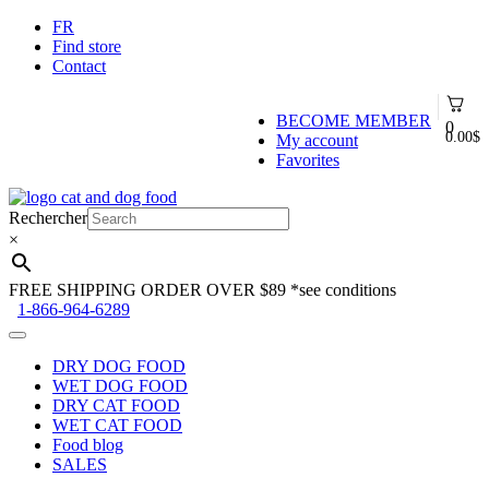
FR
Find store
Contact
BECOME MEMBER
0
0.00
$
My account
Favorites
Skip
Skip
to
to
Rechercher
navigation
content
×
FREE SHIPPING ORDER OVER $89
*see conditions
1-866-964-6289
DRY DOG FOOD
WET DOG FOOD
DRY CAT FOOD
WET CAT FOOD
Food blog
SALES