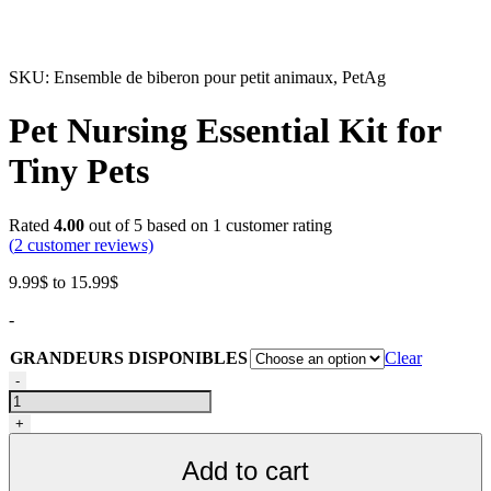
SKU:
Ensemble de biberon pour petit animaux, PetAg
Pet Nursing Essential Kit for
Tiny Pets
Rated
4.00
out of 5 based on
1
customer rating
(
2
customer reviews)
Price
9.99
$
to
15.99
$
range:
-
9.99$
through
GRANDEURS DISPONIBLES
Clear
15.99$
Ensemble
-
de
biberon
+
pour
petits
Add to cart
animaux,