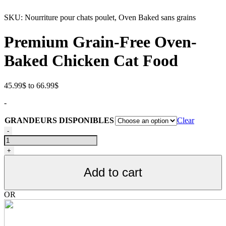
SKU:
Nourriture pour chats poulet, Oven Baked sans grains
Premium Grain-Free Oven-
Baked Chicken Cat Food
Price
45.99
$
to
66.99
$
range:
-
45.99$
through
GRANDEURS DISPONIBLES
Clear
66.99$
Nourriture
-
pour
chats
+
toutes
étapes
Add to cart
de
vie,
poulet,
OR
SANS
GRAIN,
Oven