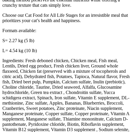
crunchy texture that cats simply love.
Choose our Cat Food for All Life Stages for an irresistible meal that
prioritizes your cat’s health and happiness.
Formats available:
S= 2.27 kg (5 lb)
L= 4.54 kg (10 lb)
Ingredients: Fresh deboned chicken, Chicken meal, Fish meal,
Lentils, Dried egg product, Fresh chicken liver, Ground whole
flaxseed, Chicken fat (preserved with a mixture of tocopherols and
citric acid), Dehydrated fish, Potatoes, Tapioca, Natural flavor, Fresh
fish, Dried beet pulp, Pumpkin, Calcium sulfate, Inulin (prebiotic),
Choline chloride, Taurine, Dried seaweed, Alfalfa, Glucosamine
hydrochloride, Green tea extract , Chondroitin sulfate, Yucca
schidigera extract, Spinach, Iron sulfate, Vitamin E supplement, DL-
methionine, Zinc sulfate, Apples, Bananas, Blueberries, Broccoli,
Cranberries, Sweet potatoes, Zinc proteinate, Niacin supplement,
Manganese proteinate, Copper sulfate, Copper proteinate, Vitamin A
supplement, Manganese sulfate, Thiamine mononitrate, Calcium D-
pantothenate, Pyridoxine chloride, Biotin, Riboflavin supplement,
Vitamin B12 supplement, Vitamin D3 supplement , Sodium selenite,