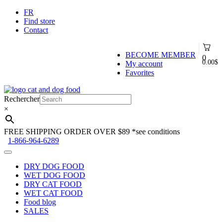
FR
Find store
Contact
BECOME MEMBER
0
0.00
$
My account
Favorites
Skip
Skip
to
to
Rechercher
navigation
content
×
FREE SHIPPING ORDER OVER $89
*see conditions
1-866-964-6289
DRY DOG FOOD
WET DOG FOOD
DRY CAT FOOD
WET CAT FOOD
Food blog
SALES