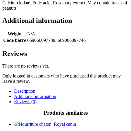
Calcium iodate, Folic acid, Rosemary extract. May contain traces of
peanuts.
Additional information
Weight
N/A
Code barre
669066097739, 669066097746
Reviews
There are no reviews yet.
Only logged in customers who have purchased this product may
leave a review.
Description
Additional information
Reviews (0)
Produits similaires