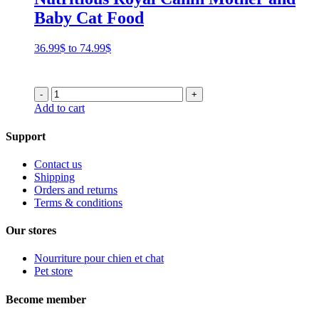
Baby Cat Food
Price
36.99
$
to
74.99
$
range:
36.99$
through
-
+
74.99$
Add to cart
Support
Contact us
Shipping
Orders and returns
Terms & conditions
Our stores
Nourriture pour chien et chat
Pet store
Become member