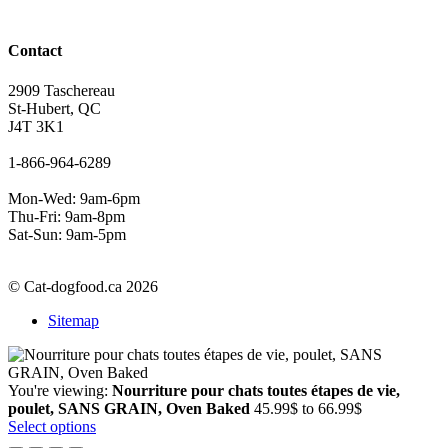
Contact
2909 Taschereau
St-Hubert, QC
J4T 3K1
1-866-964-6289
Mon-Wed: 9am-6pm
Thu-Fri: 9am-8pm
Sat-Sun: 9am-5pm
© Cat-dogfood.ca 2026
Sitemap
You're viewing:
Nourriture pour chats toutes étapes de vie,
Price
poulet, SANS GRAIN, Oven Baked
45.99
$
to
66.99
$
range:
Select options
45.99$