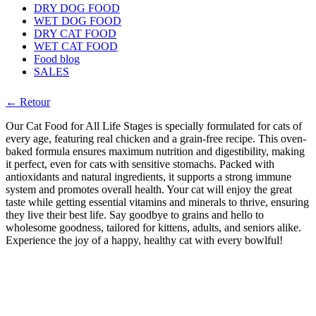
DRY DOG FOOD
WET DOG FOOD
DRY CAT FOOD
WET CAT FOOD
Food blog
SALES
← Retour
Our Cat Food for All Life Stages is specially formulated for cats of
every age, featuring real chicken and a grain-free recipe. This oven-
baked formula ensures maximum nutrition and digestibility, making
it perfect, even for cats with sensitive stomachs. Packed with
antioxidants and natural ingredients, it supports a strong immune
system and promotes overall health. Your cat will enjoy the great
taste while getting essential vitamins and minerals to thrive, ensuring
they live their best life. Say goodbye to grains and hello to
wholesome goodness, tailored for kittens, adults, and seniors alike.
Experience the joy of a happy, healthy cat with every bowlful!