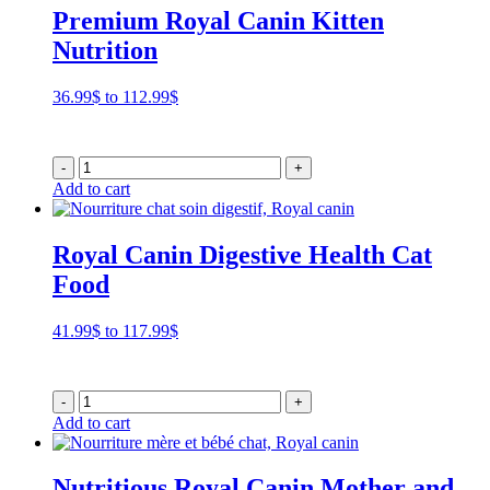
Premium Royal Canin Kitten
Nutrition
Price
36.99
$
to
112.99
$
range:
36.99$
through
-
+
112.99$
Add to cart
Royal Canin Digestive Health Cat
Food
Price
41.99
$
to
117.99
$
range:
41.99$
through
-
+
117.99$
Add to cart
Nutritious Royal Canin Mother and