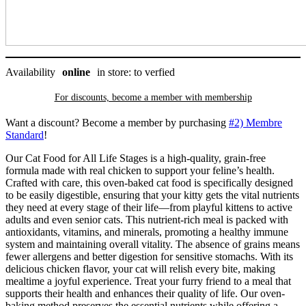
Baked
quantity
Availability
online
in store: to verfied
For discounts, become a member with
membership
Want a discount? Become a member by purchasing
#2) Membre
Standard
!
Our Cat Food for All Life Stages is a high-quality, grain-free
formula made with real chicken to support your feline’s health.
Crafted with care, this oven-baked cat food is specifically designed
to be easily digestible, ensuring that your kitty gets the vital nutrients
they need at every stage of their life—from playful kittens to active
adults and even senior cats. This nutrient-rich meal is packed with
antioxidants, vitamins, and minerals, promoting a healthy immune
system and maintaining overall vitality. The absence of grains means
fewer allergens and better digestion for sensitive stomachs. With its
delicious chicken flavor, your cat will relish every bite, making
mealtime a joyful experience. Treat your furry friend to a meal that
supports their health and enhances their quality of life. Our oven-
baking method preserves the essential nutrients while offering a