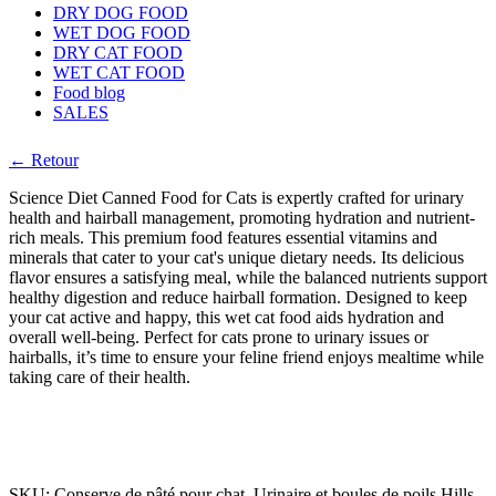
DRY DOG FOOD
WET DOG FOOD
DRY CAT FOOD
WET CAT FOOD
Food blog
SALES
← Retour
Science Diet Canned Food for Cats is expertly crafted for urinary
health and hairball management, promoting hydration and nutrient-
rich meals. This premium food features essential vitamins and
minerals that cater to your cat's unique dietary needs. Its delicious
flavor ensures a satisfying meal, while the balanced nutrients support
healthy digestion and reduce hairball formation. Designed to keep
your cat active and happy, this wet cat food aids hydration and
overall well-being. Perfect for cats prone to urinary issues or
hairballs, it’s time to ensure your feline friend enjoys mealtime while
taking care of their health.
SKU:
Conserve de pâté pour chat, Urinaire et boules de poils Hills