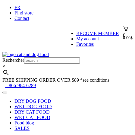
FR
Find store
Contact
BECOME MEMBER
0
0.00
$
My account
Favorites
Skip
Skip
to
to
Rechercher
navigation
content
×
FREE SHIPPING ORDER OVER $89
*see conditions
1-866-964-6289
DRY DOG FOOD
WET DOG FOOD
DRY CAT FOOD
WET CAT FOOD
Food blog
SALES