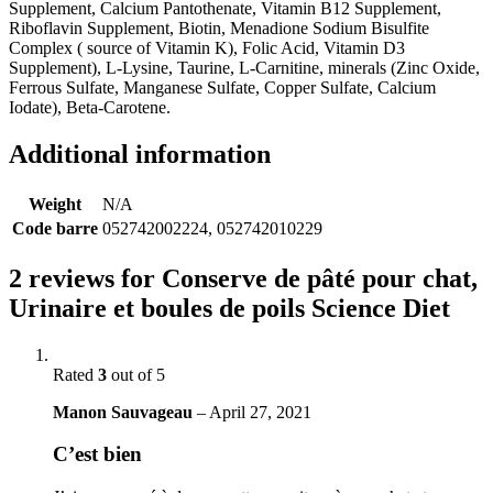
Supplement, Calcium Pantothenate, Vitamin B12 Supplement,
Riboflavin Supplement, Biotin, Menadione Sodium Bisulfite
Complex ( source of Vitamin K), Folic Acid, Vitamin D3
Supplement), L-Lysine, Taurine, L-Carnitine, minerals (Zinc Oxide,
Ferrous Sulfate, Manganese Sulfate, Copper Sulfate, Calcium
Iodate), Beta-Carotene.
Additional information
Weight
N/A
Code barre
052742002224, 052742010229
2 reviews for
Conserve de pâté pour chat,
Urinaire et boules de poils Science Diet
Rated
3
out of 5
Manon Sauvageau
–
April 27, 2021
C’est bien