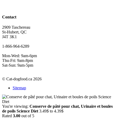
Contact
2909 Taschereau
St-Hubert, QC
J4T 3K1
1-866-964-6289
Mon-Wed: 9am-6pm
Thu-Fri: 9am-8pm
Sat-Sun: 9am-5pm
© Cat-dogfood.ca 2026
Sitemap
You're viewing:
Conserve de pâté pour chat, Urinaire et boules
Price
de poils Science Diet
3.49
$
to
4.39
$
range:
Rated
3.00
out of 5