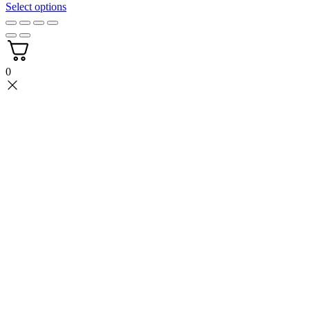
3.49$
Select options
through
4.39$
0