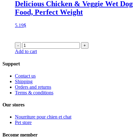
Delicious Chicken & Veggie Wet Dog
Food, Perfect Weight
5.19
$
-
+
Add to cart
Support
Contact us
Shipping
Orders and returns
Terms & conditions
Our stores
Nourriture pour chien et chat
Pet store
Become member