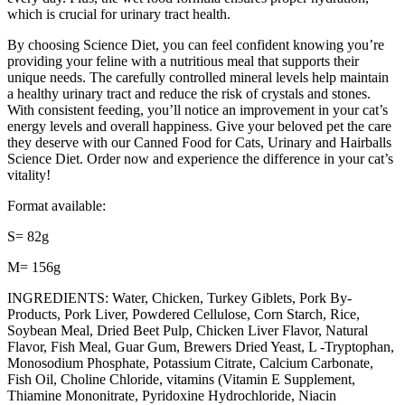
which is crucial for urinary tract health.
By choosing Science Diet, you can feel confident knowing you’re
providing your feline with a nutritious meal that supports their
unique needs. The carefully controlled mineral levels help maintain
a healthy urinary tract and reduce the risk of crystals and stones.
With consistent feeding, you’ll notice an improvement in your cat’s
energy levels and overall happiness. Give your beloved pet the care
they deserve with our Canned Food for Cats, Urinary and Hairballs
Science Diet. Order now and experience the difference in your cat’s
vitality!
Format available:
S= 82g
M= 156g
INGREDIENTS: Water, Chicken, Turkey Giblets, Pork By-
Products, Pork Liver, Powdered Cellulose, Corn Starch, Rice,
Soybean Meal, Dried Beet Pulp, Chicken Liver Flavor, Natural
Flavor, Fish Meal, Guar Gum, Brewers Dried Yeast, L -Tryptophan,
Monosodium Phosphate, Potassium Citrate, Calcium Carbonate,
Fish Oil, Choline Chloride, vitamins (Vitamin E Supplement,
Thiamine Mononitrate, Pyridoxine Hydrochloride, Niacin