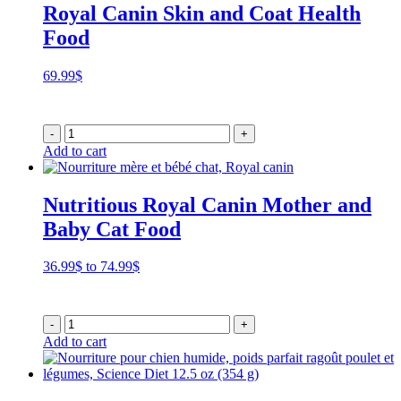
Royal Canin Skin and Coat Health
Food
69.99
$
-
+
Add to cart
Nutritious Royal Canin Mother and
Baby Cat Food
Price
36.99
$
to
74.99
$
range:
36.99$
through
-
+
74.99$
Add to cart