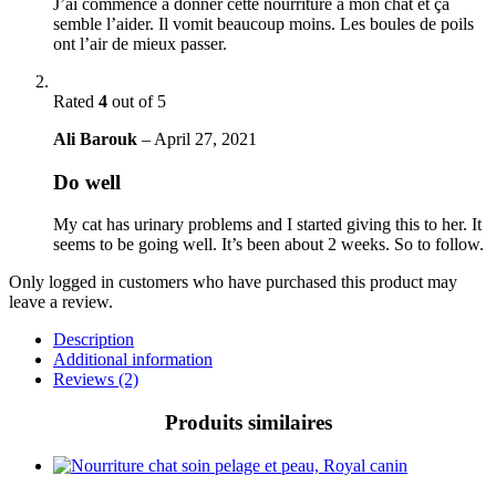
J’ai commencé à donner cette nourriture à mon chat et ça
semble l’aider. Il vomit beaucoup moins. Les boules de poils
ont l’air de mieux passer.
Rated
4
out of 5
Ali Barouk
–
April 27, 2021
Do well
My cat has urinary problems and I started giving this to her. It
seems to be going well. It’s been about 2 weeks. So to follow.
Only logged in customers who have purchased this product may
leave a review.
Description
Additional information
Reviews (2)
Produits similaires