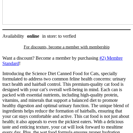
Science
Diet
quantity
Availability
online
in store: to verfied
For discounts, become a member with
membership
Want a discount? Become a member by purchasing
#2) Membre
Standard
!
Introducing the Science Diet Canned Food for Cats, specially
formulated to address two common feline health concerns: urinary
tract health and hairball control. This premium-quality cat food is
designed with your cat’s overall well-being in mind. Each can is
packed with essential nutrients, including high-quality protein,
vitamins, and minerals that support a balanced diet to promote
healthy digestion and optimal urinary function. The unique blend of
ingredients helps reduce the formation of hairballs, ensuring that
your cat stays comfortable and active. This cat food is not just about
health; it also appeals to even the pickiest eaters. With a delicious
taste and enticing texture, your cat will look forward to mealtime
every day. Plus, the wet food formula ensures proper hydration,