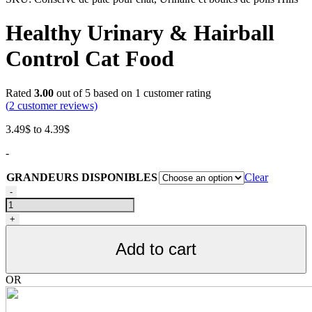
Healthy Urinary & Hairball
Control Cat Food
Rated
3.00
out of 5 based on
1
customer rating
(
2
customer reviews)
Price
3.49
$
to
4.39
$
range:
-
3.49$
through
GRANDEURS DISPONIBLES
Clear
4.39$
Conserve
-
de
pâté
+
pour
chat,
Add to cart
Urinaire
et
boules
OR
de
poils