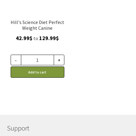
Hill's Science Diet Perfect
Weight Canine
Price
42.99
$
129.99
$
to
range:
42.99$
through
-
+
129.99$
Add to cart
Support