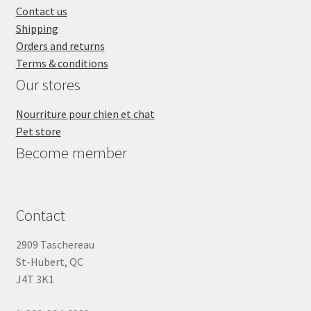
Contact us
Shipping
Orders and returns
Terms & conditions
Our stores
Nourriture pour chien et chat
Pet store
Become member
Contact
2909 Taschereau
St-Hubert, QC
J4T 3K1