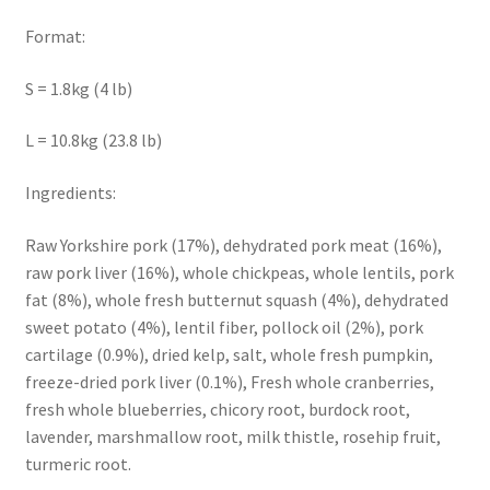
Format:
S = 1.8kg (4 lb)
L = 10.8kg (23.8 lb)
Ingredients:
Raw Yorkshire pork (17%), dehydrated pork meat (16%),
raw pork liver (16%), whole chickpeas, whole lentils, pork
fat (8%), whole fresh butternut squash (4%), dehydrated
sweet potato (4%), lentil fiber, pollock oil (2%), pork
cartilage (0.9%), dried kelp, salt, whole fresh pumpkin,
freeze-dried pork liver (0.1%), Fresh whole cranberries,
fresh whole blueberries, chicory root, burdock root,
lavender, marshmallow root, milk thistle, rosehip fruit,
turmeric root.