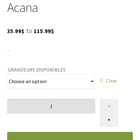
Acana
Price
to
35.99
$
115.99
$
range:
-
35.99$
through
GRANDEURS DISPONIBLES
115.99$
Clear
Nourriture
-
pour
chiens
+
recette
de