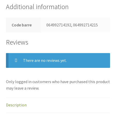
Additional information
Code barre
064992714192, 064992714215
Reviews
There are no reviews yet.
Only logged in customers who have purchased this product
may leave a review.
Description