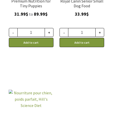
Premium Nutrition for
Royal Canin Senior Small
Tiny Puppies
Dog Food
Price
31.99
$
89.99
$
33.99
$
to
range:
31.99$
through
-
+
-
+
89.99$
Add to cart
Add to cart