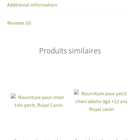
Additional information
Reviews (0)
Produits similaires