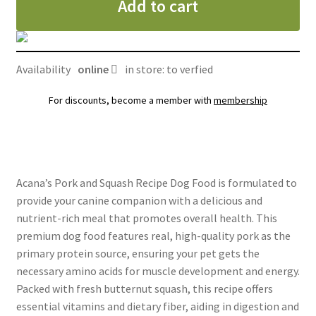
Add to cart
porc
et
courge,
Acana
Availability
online
in store: to verfied
Singles
quantity
For discounts, become a member with
membership
Acana’s Pork and Squash Recipe Dog Food is formulated to
provide your canine companion with a delicious and
nutrient-rich meal that promotes overall health. This
premium dog food features real, high-quality pork as the
primary protein source, ensuring your pet gets the
necessary amino acids for muscle development and energy.
Packed with fresh butternut squash, this recipe offers
essential vitamins and dietary fiber, aiding in digestion and