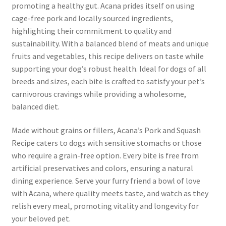
promoting a healthy gut. Acana prides itself on using
cage-free pork and locally sourced ingredients,
highlighting their commitment to quality and
sustainability. With a balanced blend of meats and unique
fruits and vegetables, this recipe delivers on taste while
supporting your dog’s robust health. Ideal for dogs of all
breeds and sizes, each bite is crafted to satisfy your pet’s
carnivorous cravings while providing a wholesome,
balanced diet.
Made without grains or fillers, Acana’s Pork and Squash
Recipe caters to dogs with sensitive stomachs or those
who require a grain-free option. Every bite is free from
artificial preservatives and colors, ensuring a natural
dining experience. Serve your furry friend a bowl of love
with Acana, where quality meets taste, and watch as they
relish every meal, promoting vitality and longevity for
your beloved pet.