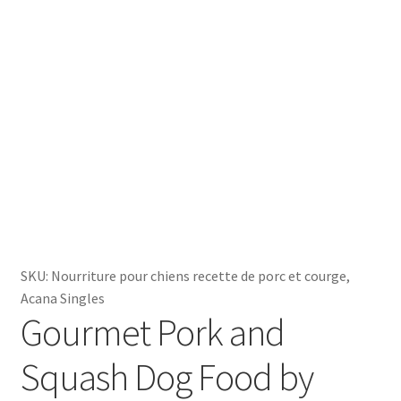
SKU:
Nourriture pour chiens recette de porc et courge,
Acana Singles
Gourmet Pork and
Squash Dog Food by