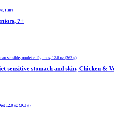
eniors, 7+
et sensitive stomach and skin, Chicken & 