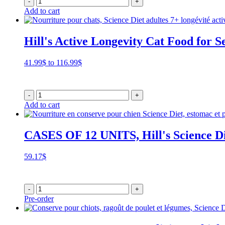
-
+
Add to cart
Hill's Active Longevity Cat Food for S
Price
41.99
$
to
116.99
$
range:
41.99$
through
-
+
116.99$
Add to cart
CASES OF 12 UNITS, Hill's Science Di
59.17
$
-
+
Pre-order