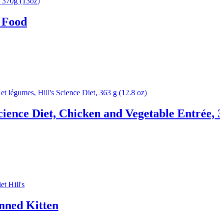
 Food
cience Diet, Chicken and Vegetable Entrée, 
anned Kitten