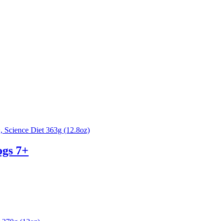
ogs 7+