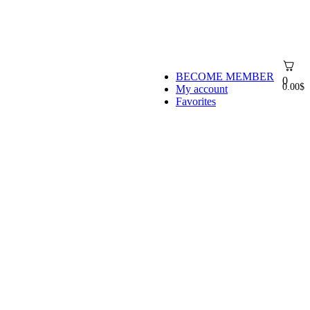
BECOME MEMBER
0
0.00
$
My account
Favorites