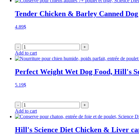
Tender Chicken & Barley Canned Dog
4.89
$
-
+
Add to cart
Perfect Weight Wet Dog Food, Hill's S
5.19
$
-
+
Add to cart
Hill's Science Diet Chicken & Liver c