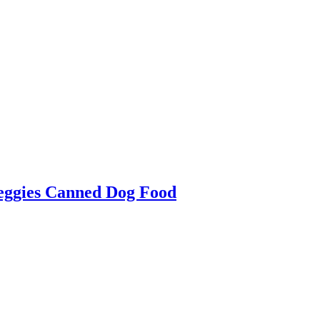
Veggies Canned Dog Food