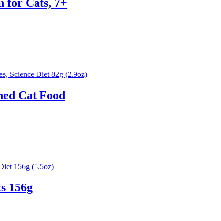
n for Cats, 7+
ned Cat Food
s 156g