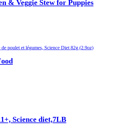
n & Veggie Stew for Puppies
Food
11+, Science diet,7LB