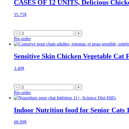
CASES OF 12 UNITS, Delicious Chicke
55.75
$
-
+
Pre-order
Sensitive Skin Chicken Vegetable Cat 
3.49
$
-
+
Pre-order
Indoor Nutrition food for Senior Cats 
68.99
$