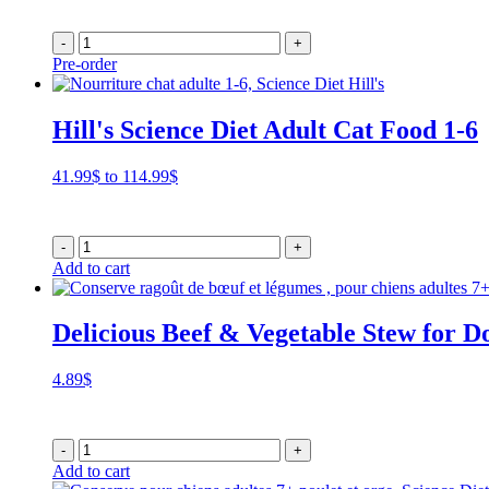
-
+
Pre-order
Hill's Science Diet Adult Cat Food 1-6
Price
41.99
$
to
114.99
$
range:
41.99$
through
-
+
114.99$
Add to cart
Delicious Beef & Vegetable Stew for D
4.89
$
-
+
Add to cart