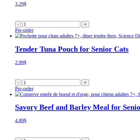
3.29
$
-
+
Pre-order
Tender Tuna Pouch for Senior Cats
2.99
$
-
+
Pre-order
Savory Beef and Barley Meal for Seni
4.89
$