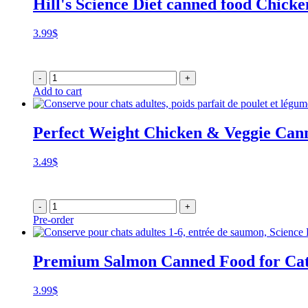
Hill's Science Diet canned food Chicke
3.99
$
-
+
Add to cart
Perfect Weight Chicken & Veggie Can
3.49
$
-
+
Pre-order
Premium Salmon Canned Food for Cat
3.99
$