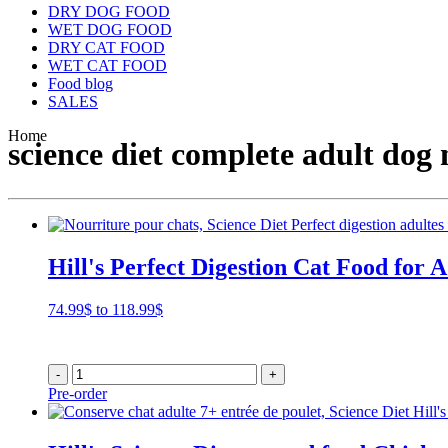
DRY DOG FOOD
WET DOG FOOD
DRY CAT FOOD
WET CAT FOOD
Food blog
SALES
Home
science diet complete adult dog 
Hill's Perfect Digestion Cat Food for A
Price
74.99
$
to
118.99
$
range:
74.99$
through
-
+
118.99$
Pre-order