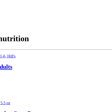
nutrition
dults