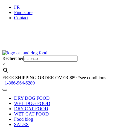
FR
Find store
Contact
Skip
Skip
to
to
Rechercher
navigation
content
×
FREE SHIPPING ORDER OVER $89
*see conditions
1-866-964-6289
DRY DOG FOOD
WET DOG FOOD
DRY CAT FOOD
WET CAT FOOD
Food blog
SALES