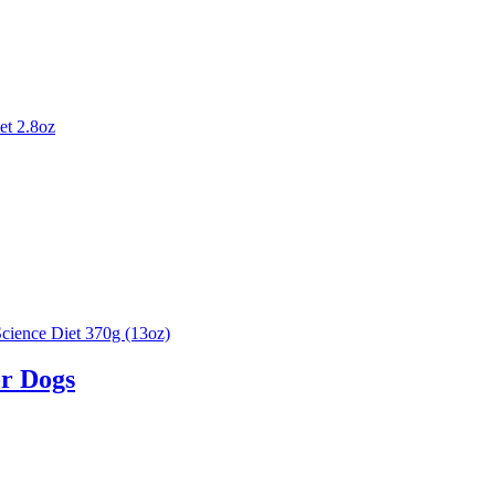
or Dogs