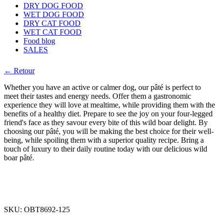
DRY DOG FOOD
WET DOG FOOD
DRY CAT FOOD
WET CAT FOOD
Food blog
SALES
← Retour
Whether you have an active or calmer dog, our pâté is perfect to
meet their tastes and energy needs. Offer them a gastronomic
experience they will love at mealtime, while providing them with the
benefits of a healthy diet. Prepare to see the joy on your four-legged
friend's face as they savour every bite of this wild boar delight. By
choosing our pâté, you will be making the best choice for their well-
being, while spoiling them with a superior quality recipe. Bring a
touch of luxury to their daily routine today with our delicious wild
boar pâté.
SKU:
OBT8692-125