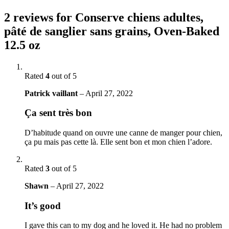
2 reviews for
Conserve chiens adultes,
pâté de sanglier sans grains, Oven-Baked
12.5 oz
Rated
4
out of 5
Patrick vaillant
–
April 27, 2022
Ça sent très bon
D’habitude quand on ouvre une canne de manger pour chien,
ça pu mais pas cette là. Elle sent bon et mon chien l’adore.
Rated
3
out of 5
Shawn
–
April 27, 2022
It’s good
I gave this can to my dog and he loved it. He had no problem