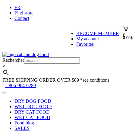
FR
Find store
Contact
BECOME MEMBER
0
0.00
$
My account
Favorites
Skip
Skip
to
to
Rechercher
navigation
content
×
FREE SHIPPING ORDER OVER $89
*see conditions
1-866-964-6289
DRY DOG FOOD
WET DOG FOOD
DRY CAT FOOD
WET CAT FOOD
Food blog
SALES