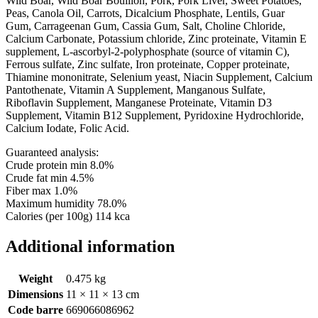
Wild Boar, Wild Boar Bouillon, Pork, Pork Liver, Sweet Potatoes,
Peas, Canola Oil, Carrots, Dicalcium Phosphate, Lentils, Guar
Gum, Carrageenan Gum, Cassia Gum, Salt, Choline Chloride,
Calcium Carbonate, Potassium chloride, Zinc proteinate, Vitamin E
supplement, L-ascorbyl-2-polyphosphate (source of vitamin C),
Ferrous sulfate, Zinc sulfate, Iron proteinate, Copper proteinate,
Thiamine mononitrate, Selenium yeast, Niacin Supplement, Calcium
Pantothenate, Vitamin A Supplement, Manganous Sulfate,
Riboflavin Supplement, Manganese Proteinate, Vitamin D3
Supplement, Vitamin B12 Supplement, Pyridoxine Hydrochloride,
Calcium Iodate, Folic Acid.
Guaranteed analysis:
Crude protein min 8.0%
Crude fat min 4.5%
Fiber max 1.0%
Maximum humidity 78.0%
Calories (per 100g) 114 kca
Additional information
Weight
0.475 kg
Dimensions
11 × 11 × 13 cm
Code barre
669066086962