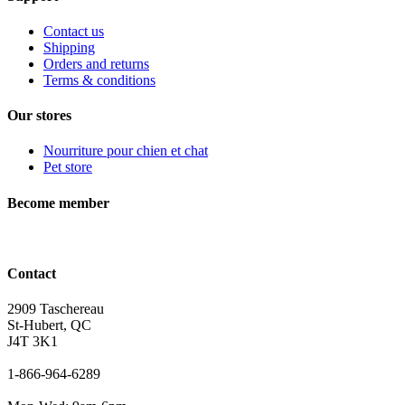
Contact us
Shipping
Orders and returns
Terms & conditions
Our stores
Nourriture pour chien et chat
Pet store
Become member
Contact
2909 Taschereau
St-Hubert, QC
J4T 3K1
1-866-964-6289