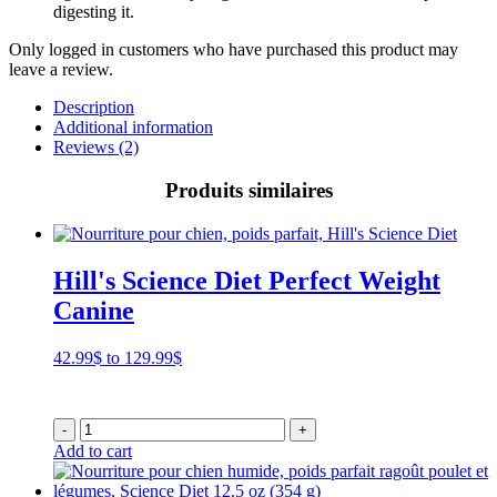
digesting it.
Only logged in customers who have purchased this product may
leave a review.
Description
Additional information
Reviews (2)
Produits similaires
Hill's Science Diet Perfect Weight
Canine
Price
42.99
$
to
129.99
$
range:
42.99$
through
-
+
129.99$
Add to cart