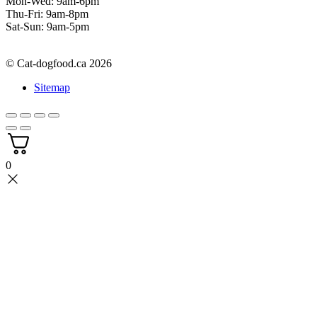
Mon-Wed: 9am-6pm
Thu-Fri: 9am-8pm
Sat-Sun: 9am-5pm
© Cat-dogfood.ca 2026
Sitemap
0