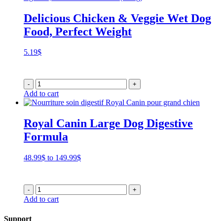
Delicious Chicken & Veggie Wet Dog
Food, Perfect Weight
5.19
$
-
+
Add to cart
Royal Canin Large Dog Digestive
Formula
Price
48.99
$
to
149.99
$
range:
48.99$
through
-
+
149.99$
Add to cart
Support