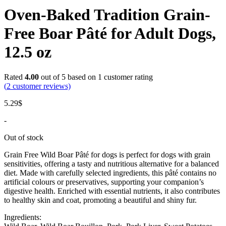
Oven-Baked Tradition Grain-
Free Boar Pâté for Adult Dogs,
12.5 oz
Rated
4.00
out of 5 based on
1
customer rating
(
2
customer reviews)
5.29
$
-
Out of stock
Grain Free Wild Boar Pâté for dogs is perfect for dogs with grain
sensitivities, offering a tasty and nutritious alternative for a balanced
diet. Made with carefully selected ingredients, this pâté contains no
artificial colours or preservatives, supporting your companion’s
digestive health. Enriched with essential nutrients, it also contributes
to healthy skin and coat, promoting a beautiful and shiny fur.
Ingredients: