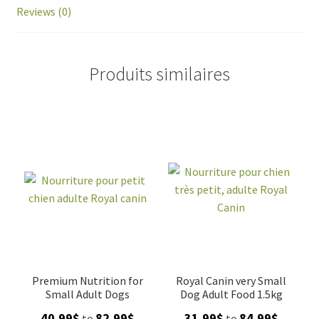
Reviews (0)
Produits similaires
Premium Nutrition for
Royal Canin very Small
Small Adult Dogs
Dog Adult Food 1.5kg
Price
Price
40.99
$
82.99
$
31.99
$
84.99
$
to
to