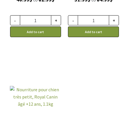
range:
range:
40.99$
31.99$
through
through
-
+
-
+
82.99$
84.99$
Add to cart
Add to cart