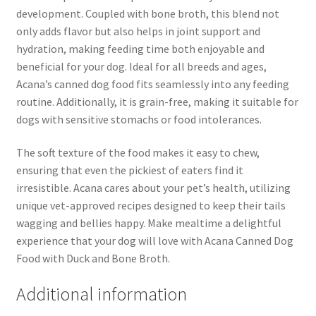
development. Coupled with bone broth, this blend not
only adds flavor but also helps in joint support and
hydration, making feeding time both enjoyable and
beneficial for your dog. Ideal for all breeds and ages,
Acana’s canned dog food fits seamlessly into any feeding
routine. Additionally, it is grain-free, making it suitable for
dogs with sensitive stomachs or food intolerances.
The soft texture of the food makes it easy to chew,
ensuring that even the pickiest of eaters find it
irresistible. Acana cares about your pet’s health, utilizing
unique vet-approved recipes designed to keep their tails
wagging and bellies happy. Make mealtime a delightful
experience that your dog will love with Acana Canned Dog
Food with Duck and Bone Broth.
Additional information