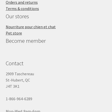
Orders and returns
Terms & conditions
Our stores
Nourriture pour chien et chat
Pet store
Become member
Contact
2909 Taschereau
St-Hubert, QC
J4T 3K1
1-866-964-6289
Mon-Wed: 9am-6pm