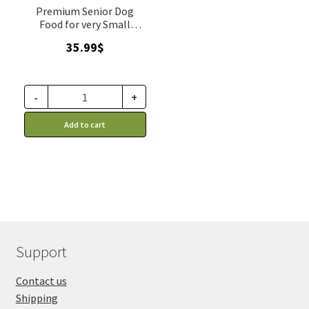
Premium Senior Dog
Food for very Small
Breeds
35.99
$
-
+
Add to cart
Support
Contact us
Shipping