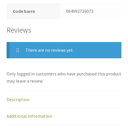
Code barre
064992716073
Reviews
There are no reviews yet.
Only logged in customers who have purchased this product
may leave a review.
Description
Additional information