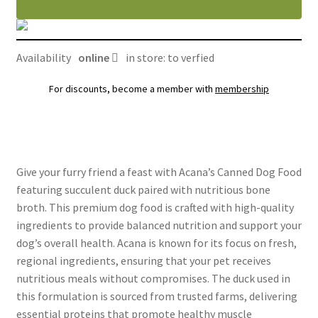
au
canard
avec
Availability
online
in store: to verfied
bouillon
d'os
For discounts, become a member with
membership
quantity
Give your furry friend a feast with Acana’s Canned Dog Food
featuring succulent duck paired with nutritious bone
broth. This premium dog food is crafted with high-quality
ingredients to provide balanced nutrition and support your
dog’s overall health. Acana is known for its focus on fresh,
regional ingredients, ensuring that your pet receives
nutritious meals without compromises. The duck used in
this formulation is sourced from trusted farms, delivering
essential proteins that promote healthy muscle