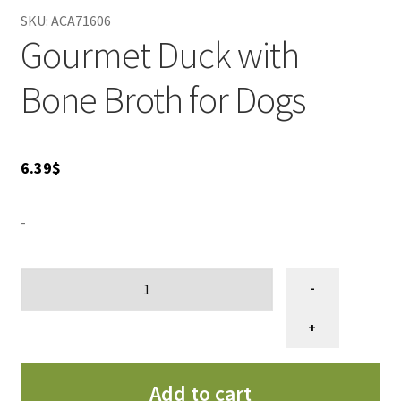
SKU:
ACA71606
Gourmet Duck with
Bone Broth for Dogs
6.39
$
-
ACANA
-
PREMIMUM
CHUNKS,
+
Conserve
pour
Add to cart
chiens